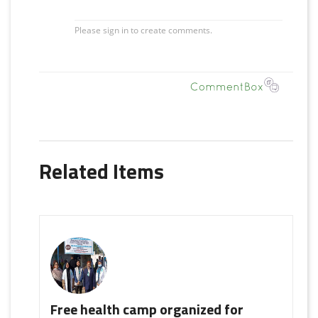
Related Items
Free health camp organized for