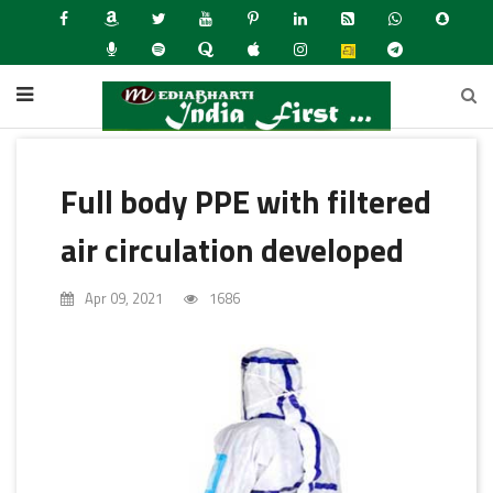
Full body PPE with filtered
air circulation developed
Apr 09, 2021
1686