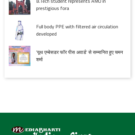
B.Tech student represents AMU in
prestigious fora
Full body PPE with filtered air circulation
developed
'यूथ एम्बेसडर फॉर पीस अवार्ड' से सम्मानित हुए चमन
शर्मा