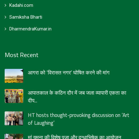
Kadahi.com
Samiksha Bharti
DharmendraKumar.in
Most Recent
आगरा को ‘विरासत नगर’ घोषित करने की मांग
आपातकाल के कठिन दौर में जब जला व्यापारी एकता का
दीप...
HT hosts thought-provoking discussion on ‘Art
of Laughing’
मां यमुना की विशेष पूजा और दुग्धाभिषेक का आयोजन