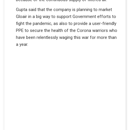
Gupta said that the company is planning to market
Gloair in a big way to support Government efforts to
fight the pandemic, as also to provide a user-friendly
PPE to secure the health of the Corona warriors who
have been relentlessly waging this war for more than
a year.