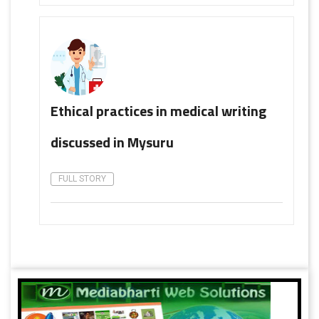
Ethical practices in medical writing
discussed in Mysuru
FULL STORY