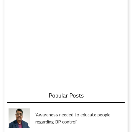
Popular Posts
'Awareness needed to educate people
regarding BP control'