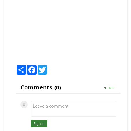
Share
Facebook
Twitter