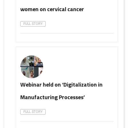
women on cervical cancer
FULL STORY
Webinar held on ‘Digitalization in
Manufacturing Processes’
FULL STORY