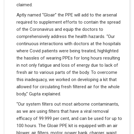
claimed.
Aptly named “Gloair” the PPE will add to the arsenal
required to supplement efforts to contain the spread
of the Coronavirus and equip the doctors to
comprehensively address the health hazards. “Our
continuous interactions with doctors at the hospitals
where Covid patients were being treated, highlighted
the hassles of wearing PPEs for long hours resulting
in not only fatigue and loss of energy due to lack of
fresh air to various parts of the body. To overcome
this inadequacy, we worked on developing a kit that
allowed for circulating fresh filtered air for the whole
body,” Gupta explained.
“Our system filters out most airborne contaminants,
as we are using filters that have a viral removal
efficacy of 99.999 per cent, and can be used for up to
100 hours. The Gloair PPE kit is equipped with an air
blower, air filters, motor, power bank, charger, waist