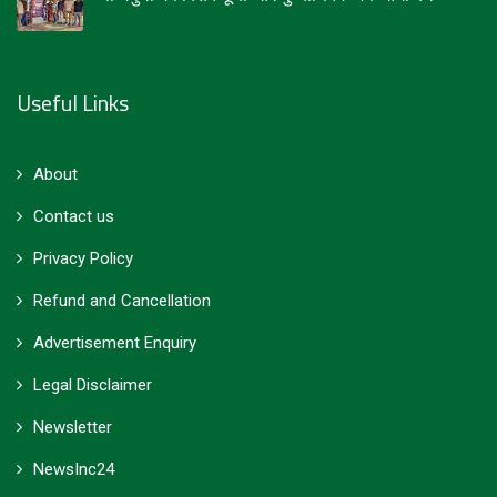
Useful Links
About
Contact us
Privacy Policy
Refund and Cancellation
Advertisement Enquiry
Legal Disclaimer
Newsletter
NewsInc24