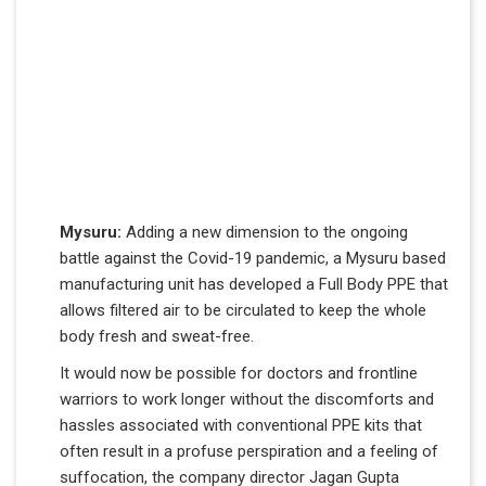
Mysuru:
Adding a new dimension to the ongoing
battle against the Covid-19 pandemic, a Mysuru based
manufacturing unit has developed a Full Body PPE that
allows filtered air to be circulated to keep the whole
body fresh and sweat-free.
It would now be possible for doctors and frontline
warriors to work longer without the discomforts and
hassles associated with conventional PPE kits that
often result in a profuse perspiration and a feeling of
suffocation, the company director Jagan Gupta