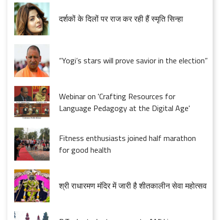
दर्शकों के दिलों पर राज कर रही हैं स्मृति सिन्हा
“Yogi’s stars will prove savior in the election”
Webinar on 'Crafting Resources for
Language Pedagogy at the Digital Age'
Fitness enthusiasts joined half marathon
for good health
श्री राधारमण मंदिर में जारी है शीतकालीन सेवा महोत्सव