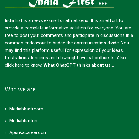
Indiafirst is a news e-zine for all netizens. It is an effort to
provide a complete informative solution for everyone. You are
free to post your comments and participate in discussions in a
common endeavour to bridge the communication divide. You
may find this platform useful for expression of your ideas,
frustrations, longings and downright cynical outbursts.
Also
click here to know,
What ChatGPT thinks about us...
Who we are
Mediabharti.com
Mediabharti.in
Apunkacareer.com