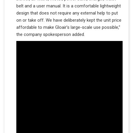
belt and a user manual. It is a comfortable lightweight
design that does not require any external help to put
on or take off. We have deliberately kept the unit price
affordable to make Gloair’s large-scale use possible,”
the company spokesperson added.