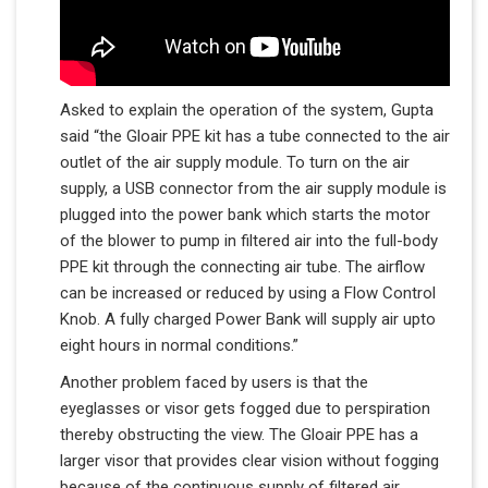
Asked to explain the operation of the system, Gupta
said “the Gloair PPE kit has a tube connected to the air
outlet of the air supply module. To turn on the air
supply, a USB connector from the air supply module is
plugged into the power bank which starts the motor
of the blower to pump in filtered air into the full-body
PPE kit through the connecting air tube. The airflow
can be increased or reduced by using a Flow Control
Knob. A fully charged Power Bank will supply air up​to
eight hours in normal conditions.”
Another problem faced by users is that the
eyeglasses or visor gets fogged due to perspiration
thereby obstructing the view. The Gloair PPE has a
larger visor that provides clear vision without fogging
because of the continuous supply of filtered air.