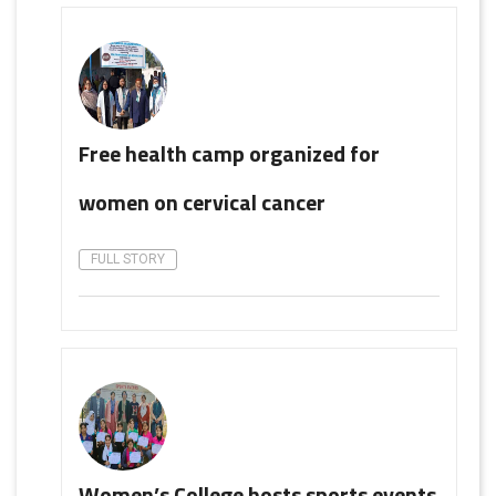
Free health camp organized for
women on cervical cancer
FULL STORY
Women’s College hosts sports events