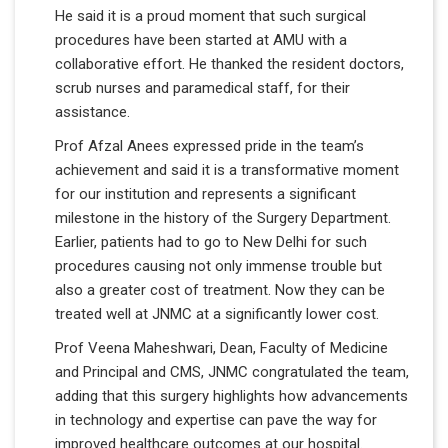
He said it is a proud moment that such surgical
procedures have been started at AMU with a
collaborative effort. He thanked the resident doctors,
scrub nurses and paramedical staff, for their
assistance.
Prof Afzal Anees expressed pride in the team’s
achievement and said it is a transformative moment
for our institution and represents a significant
milestone in the history of the Surgery Department.
Earlier, patients had to go to New Delhi for such
procedures causing not only immense trouble but
also a greater cost of treatment. Now they can be
treated well at JNMC at a significantly lower cost.
Prof Veena Maheshwari, Dean, Faculty of Medicine
and Principal and CMS, JNMC congratulated the team,
adding that this surgery highlights how advancements
in technology and expertise can pave the way for
improved healthcare outcomes at our hospital.