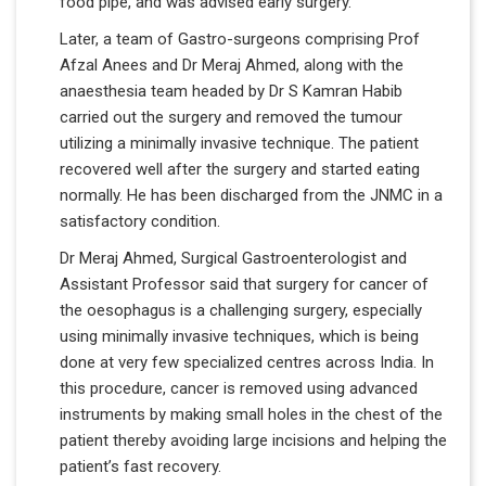
food pipe, and was advised early surgery.
Later, a team of Gastro-surgeons comprising Prof
Afzal Anees and Dr Meraj Ahmed, along with the
anaesthesia team headed by Dr S Kamran Habib
carried out the surgery and removed the tumour
utilizing a minimally invasive technique. The patient
recovered well after the surgery and started eating
normally. He has been discharged from the JNMC in a
satisfactory condition.
Dr Meraj Ahmed, Surgical Gastroenterologist and
Assistant Professor said that surgery for cancer of
the oesophagus is a challenging surgery, especially
using minimally invasive techniques, which is being
done at very few specialized centres across India. In
this procedure, cancer is removed using advanced
instruments by making small holes in the chest of the
patient thereby avoiding large incisions and helping the
patient’s fast recovery.