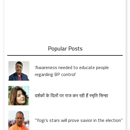
Popular Posts
'Awareness needed to educate people
regarding BP control'
दर्शकों के दिलों पर राज कर रही हैं स्मृति सिन्हा
“Yogi’s stars will prove savior in the election”