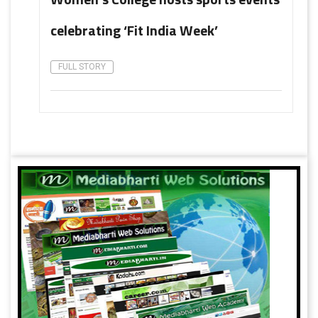
celebrating ‘Fit India Week’
FULL STORY