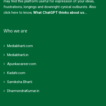
may find this platform useful for expression of your ideas,
frustrations, longings and downright cynical outbursts.
Also
click here to know,
What ChatGPT thinks about us...
Who we are
Mediabharti.com
Mediabharti.in
Apunkacareer.com
Kadahi.com
Samiksha Bharti
DharmendraKumar.in