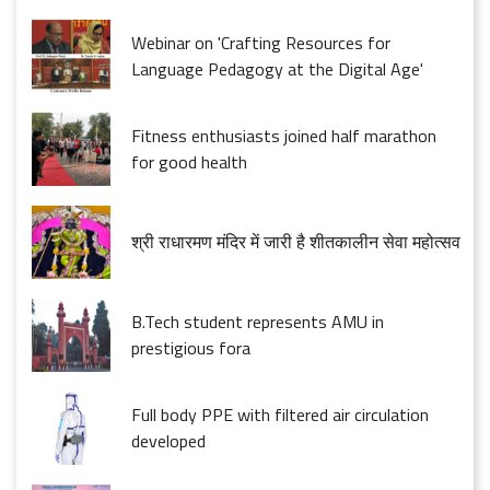
Webinar on 'Crafting Resources for
Language Pedagogy at the Digital Age'
Fitness enthusiasts joined half marathon
for good health
श्री राधारमण मंदिर में जारी है शीतकालीन सेवा महोत्सव
B.Tech student represents AMU in
prestigious fora
Full body PPE with filtered air circulation
developed