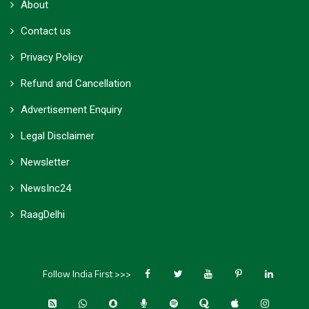
About
Contact us
Privacy Policy
Refund and Cancellation
Advertisement Enquiry
Legal Disclaimer
Newsletter
NewsInc24
RaagDelhi
Follow India First >>>