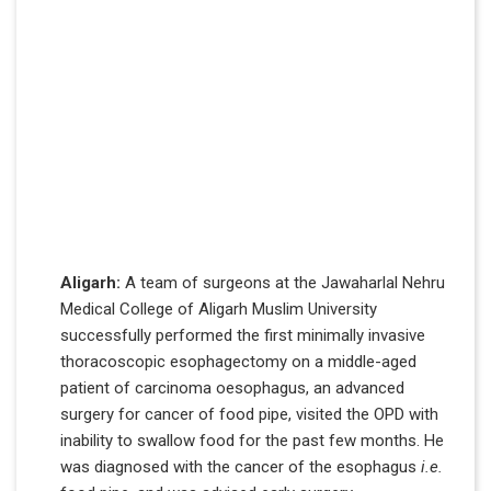
Aligarh:
A team of surgeons at the Jawaharlal Nehru
Medical College of Aligarh Muslim University
successfully performed the first minimally invasive
thoracoscopic esophagectomy on a middle-aged
patient of carcinoma oesophagus, an advanced
surgery for cancer of food pipe, visited the OPD with
inability to swallow food for the past few months. He
was diagnosed with the cancer of the esophagus
i.e.