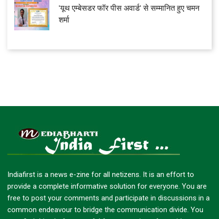
'यूथ एम्बेसडर फॉर पीस अवार्ड' से सम्मानित हुए चमन
शर्मा
Indiafirst is a news e-zine for all netizens. It is an effort to
provide a complete informative solution for everyone. You are
free to post your comments and participate in discussions in a
common endeavour to bridge the communication divide. You