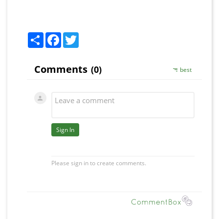
Share
Facebook
Twitter