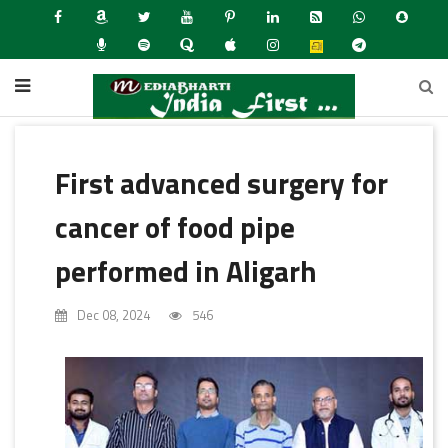
First advanced surgery for
cancer of food pipe
performed in Aligarh
Dec 08, 2024
546