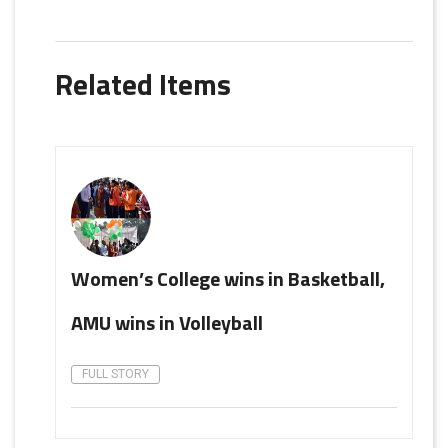
Related Items
Women’s College wins in Basketball,
AMU wins in Volleyball
FULL STORY