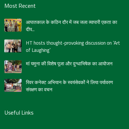
Most Recent
आपातकाल के कठिन दौर में जब जला व्यापारी एकता का
दीप...
HT hosts thought-provoking discussion on ‘Art
of Laughing’
मां यमुना की विशेष पूजा और दुग्धाभिषेक का आयोजन
रिवर कनेक्ट अभियान के स्वयंसेवकों ने लिया पर्यावरण
संरक्षण का वचन
Useful Links