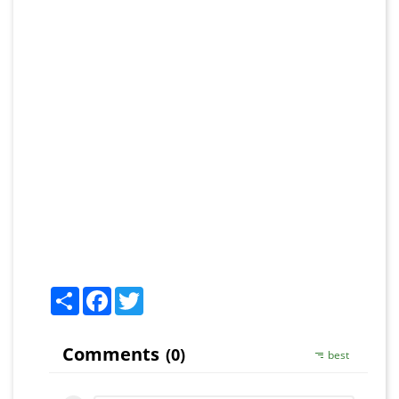
Share
Facebook
Twitter