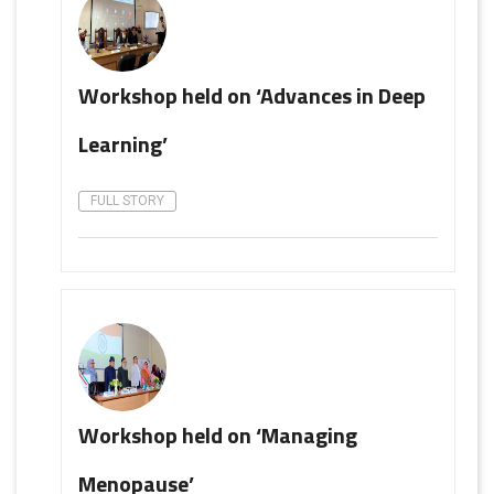
Workshop held on ‘Advances in Deep
Learning’
FULL STORY
Workshop held on ‘Managing
Menopause’