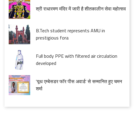
श्री राधारमण मंदिर में जारी है शीतकालीन सेवा महोत्सव
B.Tech student represents AMU in
prestigious fora
Full body PPE with filtered air circulation
developed
'यूथ एम्बेसडर फॉर पीस अवार्ड' से सम्मानित हुए चमन
शर्मा