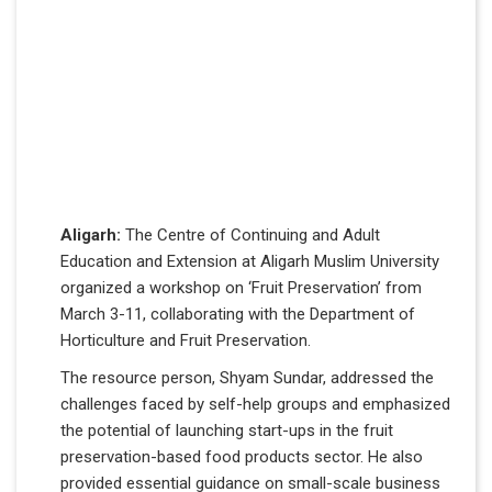
Aligarh:
The Centre of Continuing and Adult
Education and Extension at Aligarh Muslim University
organized a workshop on ‘Fruit Preservation’ from
March 3-11, collaborating with the Department of
Horticulture and Fruit Preservation.
The resource person, Shyam Sundar, addressed the
challenges faced by self-help groups and emphasized
the potential of launching start-ups in the fruit
preservation-based food products sector. He also
provided essential guidance on small-scale business