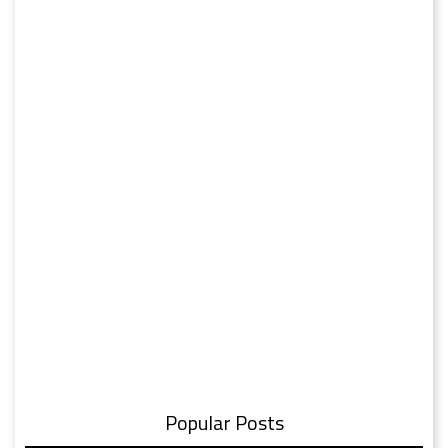
Popular Posts