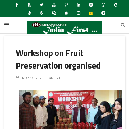
Workshop on Fruit
Preservation organised
Mar 14, 2025
503