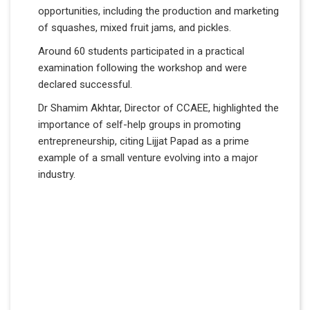
opportunities, including the production and marketing
of squashes, mixed fruit jams, and pickles.
Around 60 students participated in a practical
examination following the workshop and were
declared successful.
Dr Shamim Akhtar, Director of CCAEE, highlighted the
importance of self-help groups in promoting
entrepreneurship, citing Lijjat Papad as a prime
example of a small venture evolving into a major
industry.