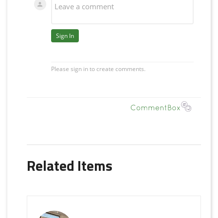
Related Items