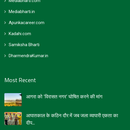
Mediabharti.com
Mediabharti.in
Apunkacareer.com
Kadahi.com
Samiksha Bharti
DharmendraKumar.in
Most Recent
आगरा को ‘विरासत नगर’ घोषित करने की मांग
आपातकाल के कठिन दौर में जब जला व्यापारी एकता का
दीप...