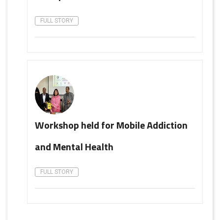
FULL STORY
Workshop held for Mobile Addiction
and Mental Health
FULL STORY