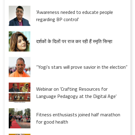
'Awareness needed to educate people
regarding BP control'
दर्शकों के दिलों पर राज कर रही हैं स्मृति सिन्हा
“Yogi’s stars will prove savior in the election”
Webinar on 'Crafting Resources for
Language Pedagogy at the Digital Age'
Fitness enthusiasts joined half marathon
for good health