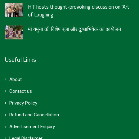
HT hosts thought-provoking discussion on ‘Art
of Laughing’
मां यमुना की विशेष पूजा और दुग्धाभिषेक का आयोजन
Useful Links
About
Contact us
Privacy Policy
Refund and Cancellation
Advertisement Enquiry
Legal Disclaimer