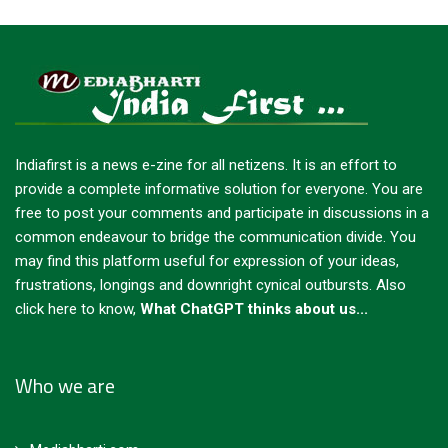
Indiafirst is a news e-zine for all netizens. It is an effort to
provide a complete informative solution for everyone. You are
free to post your comments and participate in discussions in a
common endeavour to bridge the communication divide. You
may find this platform useful for expression of your ideas,
frustrations, longings and downright cynical outbursts.
Also
click here to know,
What ChatGPT thinks about us...
Who we are