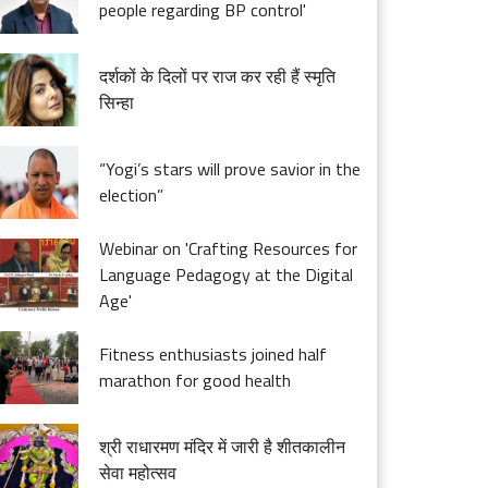
people regarding BP control'
दर्शकों के दिलों पर राज कर रही हैं स्मृति
सिन्हा
“Yogi’s stars will prove savior in the
election”
Webinar on 'Crafting Resources for
Language Pedagogy at the Digital
Age'
Fitness enthusiasts joined half
marathon for good health
श्री राधारमण मंदिर में जारी है शीतकालीन
सेवा महोत्सव