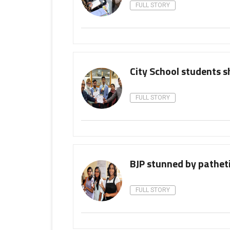
FULL STORY
City School students s
FULL STORY
BJP stunned by pathetic
FULL STORY