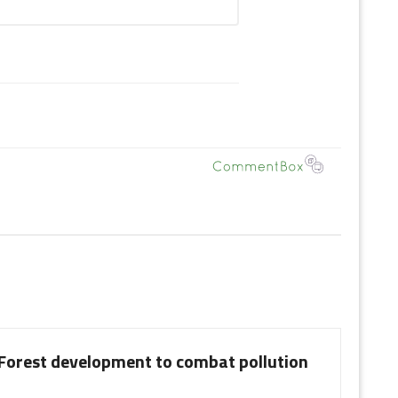
 Forest development to combat pollution