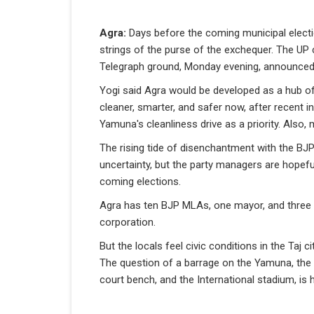
Agra:
Days before the coming municipal elect
strings of the purse of the exchequer. The UP c
Telegraph ground, Monday evening, announced a
Yogi said Agra would be developed as a hub of 
cleaner, smarter, and safer now, after recent i
Yamuna's cleanliness drive as a priority. Also, 
The rising tide of disenchantment with the BJ
uncertainty, but the party managers are hopef
coming elections.
Agra has ten BJP MLAs, one mayor, and three 
corporation.
But the locals feel civic conditions in the Taj 
The question of a barrage on the Yamuna, the u
court bench, and the International stadium, is h