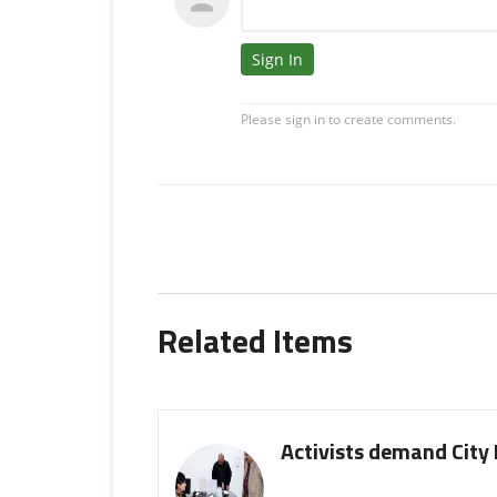
Related Items
Activists demand City