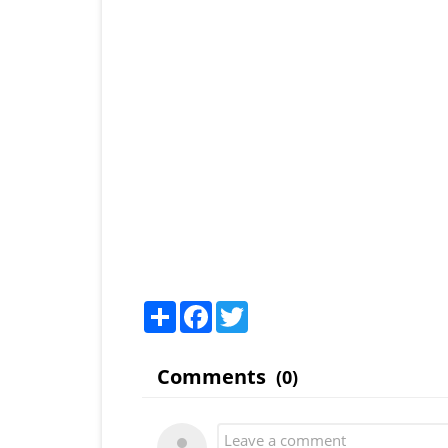
Share
Facebook
Twitter