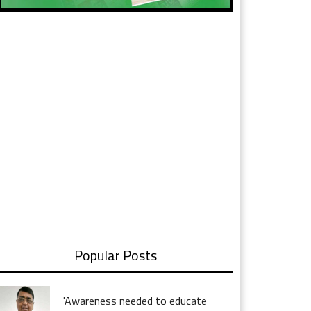
Popular Posts
'Awareness needed to educate