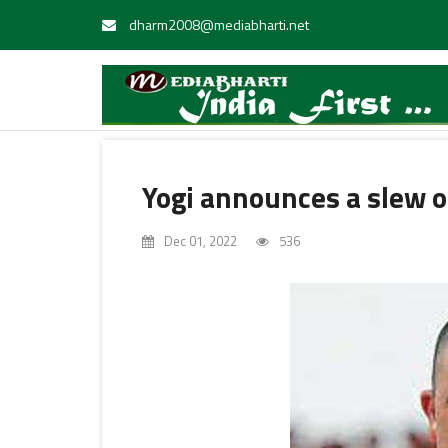
dharm2008@mediabharti.net
Yogi announces a slew of
Dec 01, 2022
536