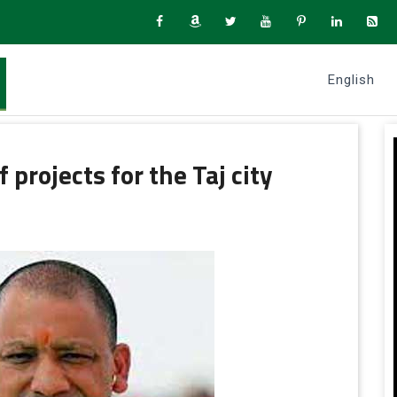
English
 projects for the Taj city