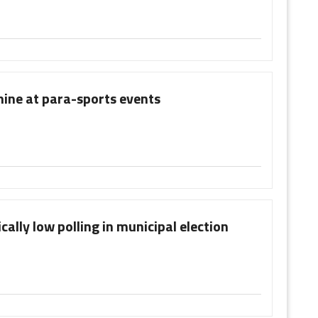
hine at para-sports events
ally low polling in municipal election