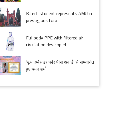
B.Tech student represents AMU in
prestigious fora
Full body PPE with filtered air
circulation developed
'यूथ एम्बेसडर फॉर पीस अवार्ड' से सम्मानित
हुए चमन शर्मा