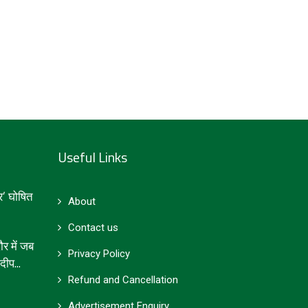
Useful Links
’ घोषित
About
Contact us
 में जब
Privacy Policy
ीप...
Refund and Cancellation
Advertisement Enquiry