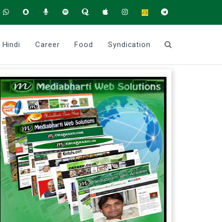
Hindi
Career
Food
Syndication