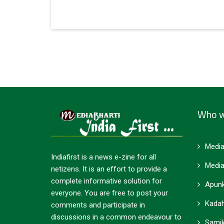
Who w
Media
Indiafirst is a news e-zine for all
Media
netizens. It is an effort to provide a
complete informative solution for
Apunk
everyone. You are free to post your
Kadah
comments and participate in
discussions in a common endeavour to
Samik