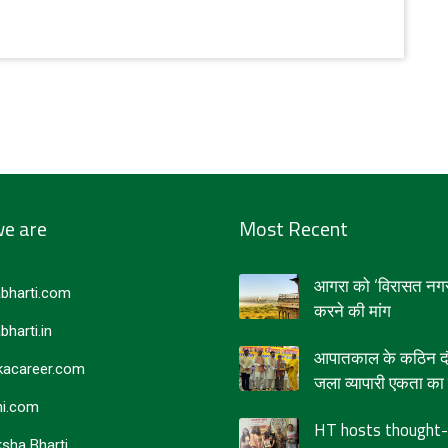
e are
Most Recent
आगरा को ‘विरासत नगर
bharti.com
करने की मांग
bharti.in
आपातकाल के कठिन दौर
acareer.com
जला व्यापारी एकता का द
i.com
HT hosts thought-
sha Bharti