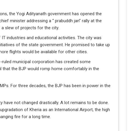
ions, the Yogi Adityanath government has opened the
hief minister addressing a “ prabuddh jan” rally at the
 slew of projects for the city.
IT industries and educational activities. The city was
nitiatives of the state government. He promised to take up
more flights would be available for other cities.
P-ruled municipal corporation has created some
ul that the BJP would romp home comfortably in the
MPs. For three decades, the BJP has been in power in the
city have not changed drastically. A lot remains to be done.
pgradation of Kheria as an International Airport, the high
anging fire for a long time.