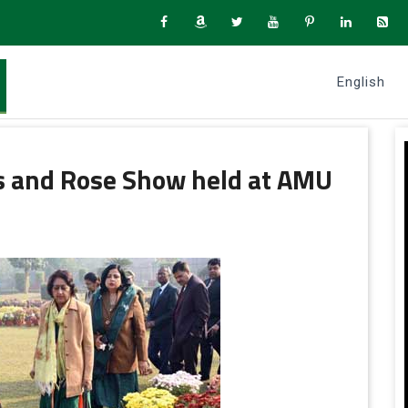
English
 and Rose Show held at AMU