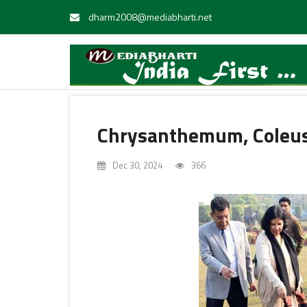
dharm2008@mediabharti.net
Chrysanthemum, Coleus
Dec 30, 2024
366