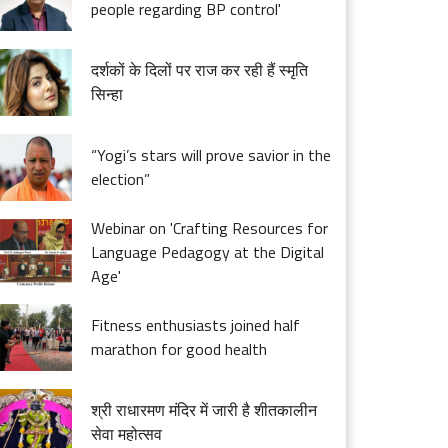
people regarding BP control'
दर्शकों के दिलों पर राज कर रही हैं स्मृति
सिन्हा
“Yogi’s stars will prove savior in the
election”
Webinar on 'Crafting Resources for
Language Pedagogy at the Digital
Age'
Fitness enthusiasts joined half
marathon for good health
श्री राधारमण मंदिर में जारी है शीतकालीन
सेवा महोत्सव