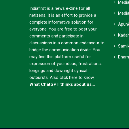
Media
Indiafirst is a news e-zine for all
Media
netizens. It is an effort to provide a
complete informative solution for
Apunk
everyone. You are free to post your
Kadah
comments and participate in
discussions in a common endeavour to
Samik
bridge the communication divide. You
may find this platform useful for
Dharm
expression of your ideas, frustrations,
longings and downright cynical
outbursts.
Also click here to know,
What ChatGPT thinks about us...