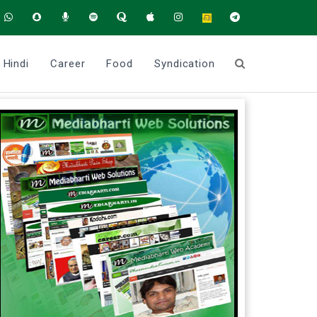
Hindi
Career
Food
Syndication