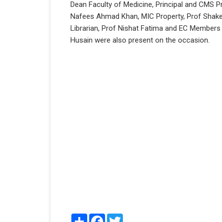
Dean Faculty of Medicine, Principal and CMS P
Nafees Ahmad Khan, MIC Property, Prof Shakee
Librarian, Prof Nishat Fatima and EC Member
Husain were also present on the occasion.
Share
Facebook
Twitter