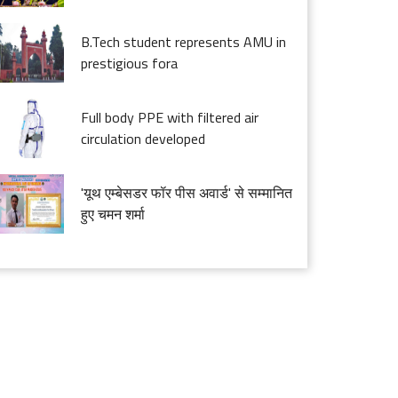
B.Tech student represents AMU in
prestigious fora
Full body PPE with filtered air
circulation developed
'यूथ एम्बेसडर फॉर पीस अवार्ड' से सम्मानित
हुए चमन शर्मा