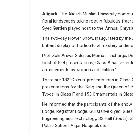
Aligarh:
The Aligarh Muslim University commun
floral landscapes taking root in fabulous frag
Syed Garden played host to the ‘Annual Chrys
The two-day Flower Show, inaugurated by the
brilliant display of horticultural mastery under
Prof Zaki Anwar Siddiqui, Member Incharge, 
total of 594 presentations, Class A has 56 ent
arrangements by women and children’.
There are 182 ‘Coleus’ presentations in Class
presentations for the ‘King and the Queen of t
Types’ in Class F and 155 Ornamentals in Clas
He informed that the participants of the show
Lodge, Registrar Lodge, Gulistan-e-Syed, Gues
Engineering and Technology, SS Hall (South), 
Public School, Viqar Hospital, etc.