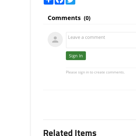
Related Items