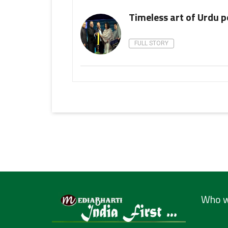
Timeless art of Urdu p
FULL STORY
Who w