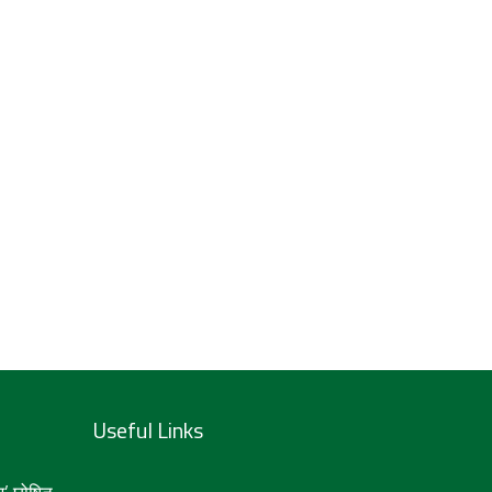
Useful Links