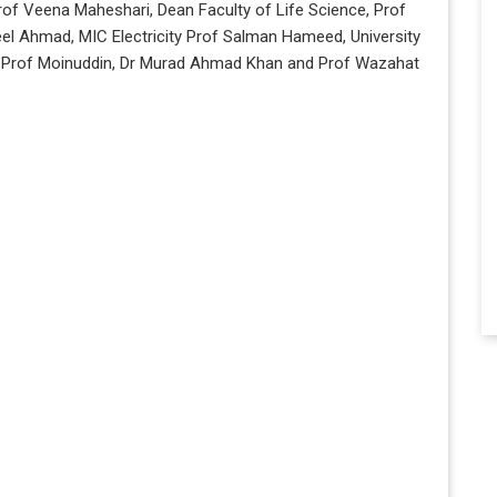
rof Veena Maheshari, Dean Faculty of Life Science, Prof
l Ahmad, MIC Electricity Prof Salman Hameed, University
s Prof Moinuddin, Dr Murad Ahmad Khan and Prof Wazahat