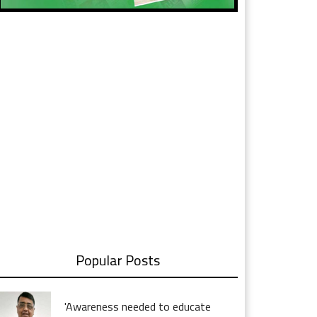
Popular Posts
'Awareness needed to educate