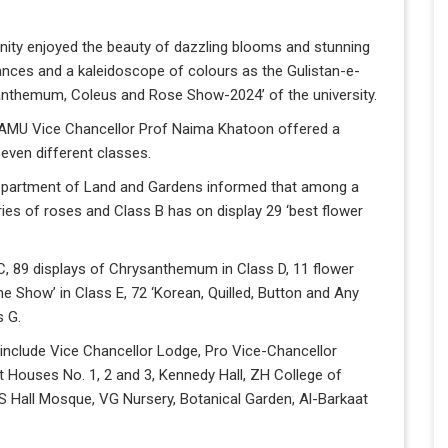
ity enjoyed the beauty of dazzling blooms and stunning
rances and a kaleidoscope of colours as the Gulistan-e-
anthemum, Coleus and Rose Show-2024’ of the university.
 AMU Vice Chancellor Prof Naima Khatoon offered a
 seven different classes.
Department of Land and Gardens informed that among a
ries of roses and Class B has on display 29 ‘best flower
 C, 89 displays of Chrysanthemum in Class D, 11 flower
he Show’ in Class E, 72 ‘Korean, Quilled, Button and Any
s G.
 include Vice Chancellor Lodge, Pro Vice-Chancellor
t Houses No. 1, 2 and 3, Kennedy Hall, ZH College of
SS Hall Mosque, VG Nursery, Botanical Garden, Al-Barkaat