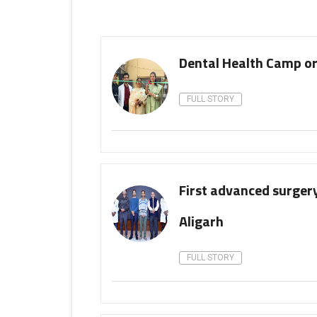
Dental Health Camp o
FULL STORY
First advanced surgery
Aligarh
FULL STORY