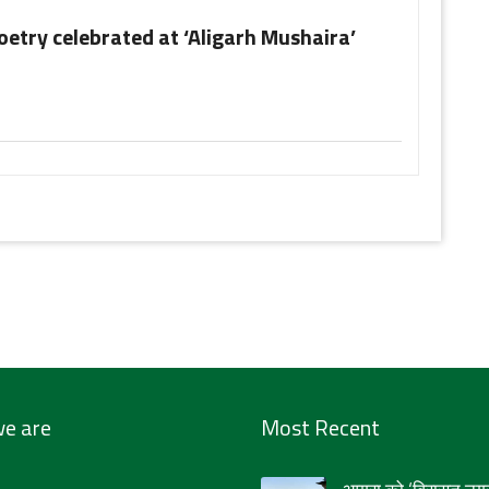
oetry celebrated at ‘Aligarh Mushaira’
e are
Most Recent