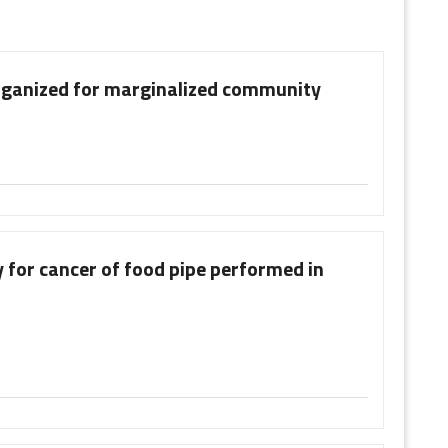
rganized for marginalized community
 for cancer of food pipe performed in