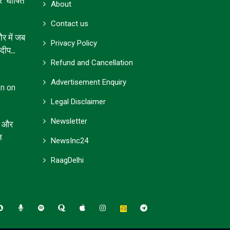
’ घोषित
About
Contact us
 में जब
Privacy Policy
ीप...
Refund and Cancellation
Advertisement Enquiry
on on
Legal Disclaimer
Newsletter
जा और
न
NewsInc24
RaagDelhi