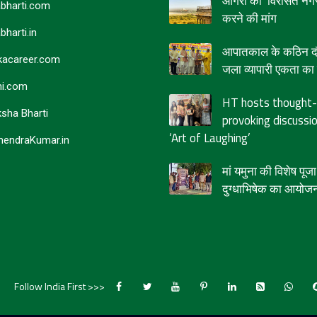
आगरा को ‘विरासत नगर
bharti.com
करने की मांग
bharti.in
आपातकाल के कठिन दौर
acareer.com
जला व्यापारी एकता का द
i.com
HT hosts thought-
sha Bharti
provoking discussi
‘Art of Laughing’
endraKumar.in
मां यमुना की विशेष पू
दुग्धाभिषेक का आयोज
Follow India First >>>