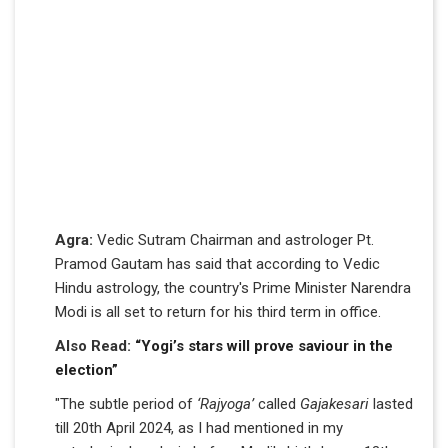
Agra:
Vedic Sutram Chairman and astrologer Pt.
Pramod Gautam has said that according to Vedic
Hindu astrology, the country's Prime Minister Narendra
Modi is all set to return for his third term in office.
Also Read:
“Yogi’s stars will prove saviour in the
election”
"The subtle period of
‘Rajyoga’
called
Gajakesari
lasted
till 20th April 2024, as I had mentioned in my