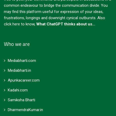
common endeavour to bridge the communication divide. You
may find this platform useful for expression of your ideas,
frustrations, longings and downright cynical outbursts.
Also
click here to know,
What ChatGPT thinks about us...
Who we are
Mediabharti.com
Mediabharti.in
Apunkacareer.com
Kadahi.com
Samiksha Bharti
DharmendraKumar.in