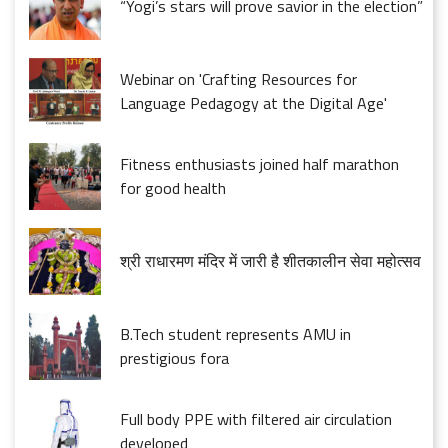
“Yogi’s stars will prove savior in the election”
Webinar on 'Crafting Resources for
Language Pedagogy at the Digital Age'
Fitness enthusiasts joined half marathon
for good health
श्री राधारमण मंदिर में जारी है शीतकालीन सेवा महोत्सव
B.Tech student represents AMU in
prestigious fora
Full body PPE with filtered air circulation
developed