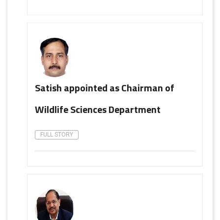
Satish appointed as Chairman of
Wildlife Sciences Department
FULL STORY