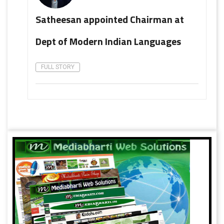
Satheesan appointed Chairman at
Dept of Modern Indian Languages
FULL STORY